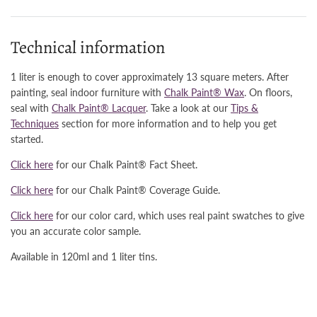
Technical information
1 liter is enough to cover approximately 13 square meters. After
painting, seal indoor furniture with
Chalk Paint® Wax
. On floors,
seal with
Chalk Paint® Lacquer
. Take a look at our
Tips &
Techniques
section for more information and to help you get
started.
Click here
for our Chalk Paint® Fact Sheet.
Click here
for our Chalk Paint® Coverage Guide.
Click here
for our color card, which uses real paint swatches to give
you an accurate color sample.
Available in 120ml and 1 liter tins.