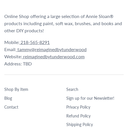
Online Shop offering a large selection of Annie Sloan®
products including paint, soft wax, brushes, and books and
other DIY products!
Mobile:
218-565-8291
Email:
tammy@reimaginedbytunderwood
Website:
reimaginedbytunderwood.com
Address: TBD
Shop By Item
Search
Blog
Sign up for our Newsletter!
Contact
Privacy Policy
Refund Policy
Shipping Policy