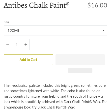
Antibes Chalk Paint®
$16.00
Size
Quantity
Add to Cart
The neoclassical palette included this bright green, sometimes pure
and sometimes lightened with white. The color is also found on
rustic country furniture from Ireland and the south of France – a
look which is beautifully achieved with Dark Chalk Paint® Wax. For
a warehouse look, try Black Chalk Paint® Wax.