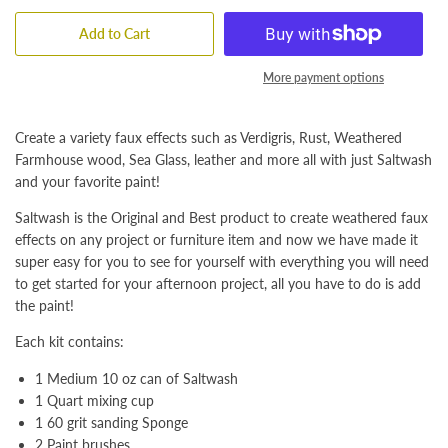
Add to Cart
More payment options
Create a variety faux effects such as Verdigris, Rust, Weathered
Farmhouse wood, Sea Glass, leather and more all with just Saltwash
and your favorite paint!
Saltwash is the Original and Best product to create weathered faux
effects on any project or furniture item and now we have made it
super easy for you to see for yourself with everything you will need
to get started for your afternoon project, all you have to do is add
the paint!
Each kit contains:
1 Medium 10 oz can of Saltwash
1 Quart mixing cup
1 60 grit sanding Sponge
2 Paint brushes