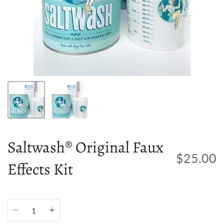
Saltwash® Original Faux
$25.00
Effects Kit
Quantity