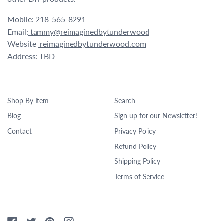
Mobile:
218-565-8291
Email:
tammy@reimaginedbytunderwood
Website:
reimaginedbytunderwood.com
Address: TBD
Shop By Item
Search
Blog
Sign up for our Newsletter!
Contact
Privacy Policy
Refund Policy
Shipping Policy
Terms of Service
Facebook
Twitter
Pinterest
Instagram