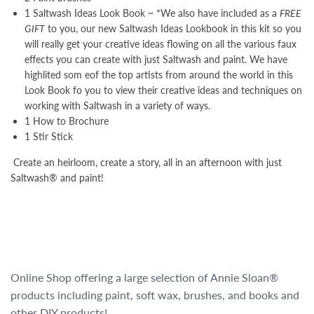
1 Saltwash Ideas Look Book ~ *We also have included as a
FREE
GIFT
to you, our new Saltwash Ideas Lookbook in this kit so you
will really get your creative ideas flowing on all the various faux
effects you can create with just Saltwash and paint. We have
highlited som eof the top artists from around the world in this
Look Book fo you to view their creative ideas and techniques on
working with Saltwash in a variety of ways.
1 How to Brochure
1 Stir Stick
Create an heirloom, create a story, all in an afternoon with just
Saltwash® and paint!
Online Shop offering a large selection of Annie Sloan®
products including paint, soft wax, brushes, and books and
other DIY products!