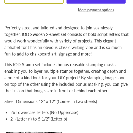
More payment options
Perfectly sized, and tailored and designed to join seamlessly
together,
IOD Swoosh
2-sheet set consists of bold script letters that
would work wonderfully with variety of projects. This elegant
alphabet font has an obvious classic writing vibe and is so much
fun to add to chalkboard art, signage and more!
This IOD Stamp set includes bonus reusable stamping masks,
enabling you to layer multiple stamps together, creating depth and
a one of a kind look for your DIY project! By stamping images one
on top of the other using the included bonus masking, you can give
the illusion that images are in front or behind each other.
Sheet Dimensions 12" x 12" (Comes in two sheets)
26 Lowercase Letters (No Uppercase)
2" (Letter n) to 5 1/2" (Letter b)