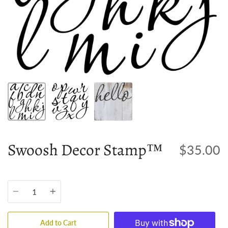
Swoosh Decor Stamp™
$35.00
Quantity
Add to Cart