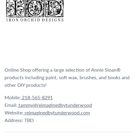
Online Shop offering a large selection of Annie Sloan®
products including paint, soft wax, brushes, and books and
other DIY products!
Mobile:
218-565-8291
Email:
tammy@reimaginedbytunderwood
Website:
reimaginedbytunderwood.com
Address: TBD