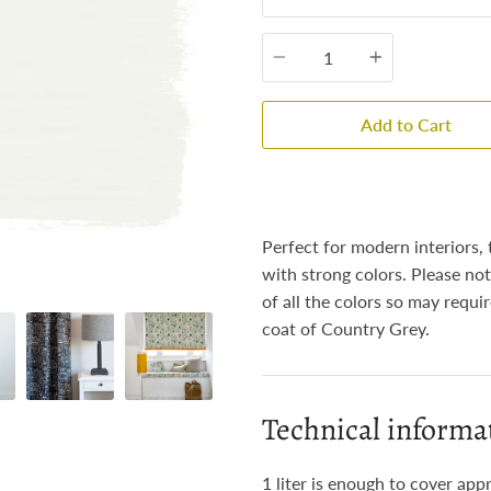
Quantity
Add to Cart
Perfect for modern interiors, 
with strong colors. Please not
of all the colors so may requi
coat of Country Grey.
Technical informa
1 liter is enough to cover app