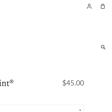
Account
Sho
Car
Sea
int®
$45.00