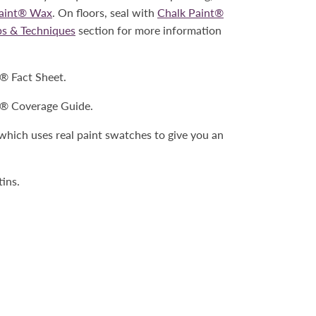
Paint® Wax
. On floors, seal with
Chalk Paint®
ps & Techniques
section for more information
t® Fact Sheet.
t® Coverage Guide.
 which uses real paint swatches to give you an
tins.