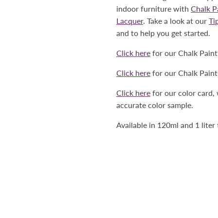
indoor furniture with
Chalk 
Lacquer
. Take a look at our
Ti
and to help you get started.
Click here
for our Chalk Pain
Click here
for our Chalk Pain
Click here
for our color card,
accurate color sample.
Available in 120ml and 1 liter 