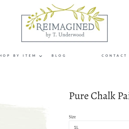
HOP BY ITEM
BLOG
CONTACT
Pure Chalk Pa
Size