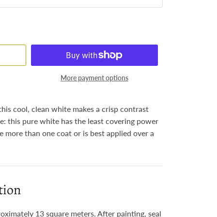
More payment options
this cool, clean white makes a crisp contrast
e: this pure white has the least covering power
re more than one coat or is best applied over a
tion
roximately 13 square meters. After painting, seal