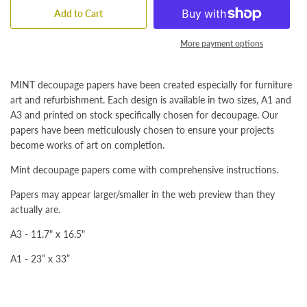
Add to Cart
More payment options
MINT decoupage papers have been created especially for furniture
art and refurbishment. Each design is available in two sizes, A1 and
A3 and printed on stock specifically chosen for decoupage. Our
papers have been meticulously chosen to ensure your projects
become works of art on completion.
Mint decoupage papers come with comprehensive instructions.
Papers may appear larger/smaller in the web preview than they
actually are.
A3 - 11.7" x 16.5"
A1 - 23” x 33”