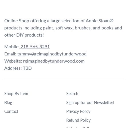
Online Shop offering a large selection of Annie Sloan®
products including paint, soft wax, brushes, and books and
other DIY products!
Mobile:
218-565-8291
Email:
tammy@reimaginedbytunderwood
Website:
reimaginedbytunderwood.com
Address: TBD
Shop By Item
Search
Blog
Sign up for our Newsletter!
Contact
Privacy Policy
Refund Policy