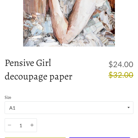
Pensive Girl
R
$24.00
decoupage paper
p
$32.00
Size
Quantity