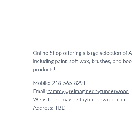
Online Shop offering a large selection of
including paint, soft wax, brushes, and bo
products!
Mobile:
218-565-8291
Email:
tammy@reimaginedbytunderwood
Website:
reimaginedbytunderwood.com
Address: TBD