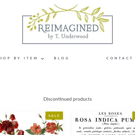
HOP BY ITEM
BLOG
CONTACT
Discontinued products
te
Le
SALE
Petit
Rosier