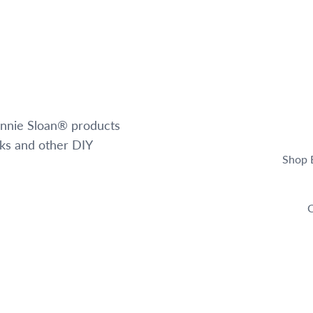
 Annie Sloan® products
oks and other DIY
Shop 
C