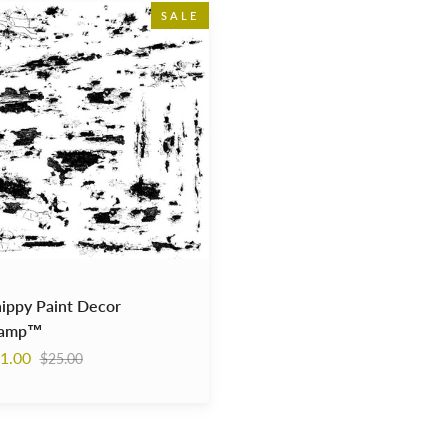
y
SALE
p™
ippy Paint Decor
tamp™
Regular
1.00
$25.00
price