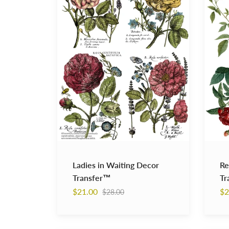
Decor
Decor
Transfer™
Transf
Ladies in Waiting Decor
Re
Transfer™
Tr
Regular
$21.00
$2
$28.00
price