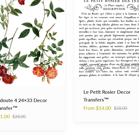
Decor
er™
Transfers™
Le Petit Rosier Decor
Transfers™
doute 4 24×33 Decor
Regular
ansfer™
From $14.00
$28.00
price
Regular
1.00
$28.00
price