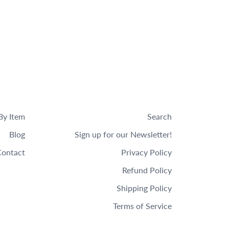
By Item
Search
Blog
Sign up for our Newsletter!
ontact
Privacy Policy
Refund Policy
Shipping Policy
Terms of Service