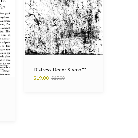
Distress Decor Stamp™
Regular
$19.00
$25.00
price