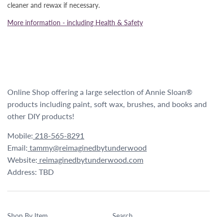
cleaner and rewax if necessary.
More information - including Health & Safety
Online Shop offering a large selection of Annie Sloan®
products including paint, soft wax, brushes, and books and
other DIY products!
Mobile:
218-565-8291
Email:
tammy@reimaginedbytunderwood
Website:
reimaginedbytunderwood.com
Address: TBD
Shop By Item
Search