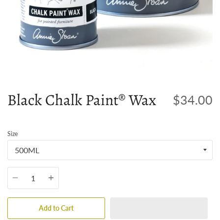
Black Chalk Paint® Wax
$34.00
Size
Quantity
Add to Cart