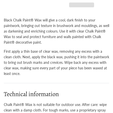
Black Chalk Paint® Wax will give a cool, dark finish to your
paintwork, bringing out texture in brushwork and mouldings, as well
as darkening and enriching colours. Use it with clear Chalk Paint®
Wax to seal and protect furniture and walls painted with Chalk
Paint® decorative paint.
First apply a thin base of clear wax, removing any excess with a
clean cloth. Next, apply the black wax, pushing it into the paintwork
to bring out brush marks and crevices. Wipe back any excess with
clear wax, making sure every part of your piece has been waxed at
least once.
Technical information
Chalk Paint® Wax is not suitable for outdoor use. After care: wipe
clean with a damp cloth. For tough marks, use a proprietary spray