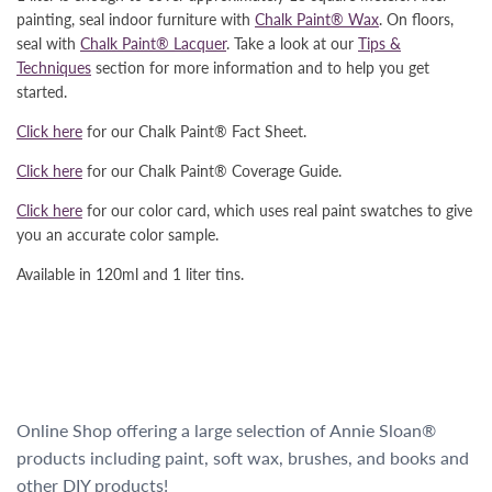
painting, seal indoor furniture with
Chalk Paint® Wax
. On floors,
seal with
Chalk Paint® Lacquer
. Take a look at our
Tips &
Techniques
section for more information and to help you get
started.
Click here
for our Chalk Paint® Fact Sheet.
Click here
for our Chalk Paint® Coverage Guide.
Click here
for our color card, which uses real paint swatches to give
you an accurate color sample.
Available in 120ml and 1 liter tins.
Online Shop offering a large selection of Annie Sloan®
products including paint, soft wax, brushes, and books and
other DIY products!