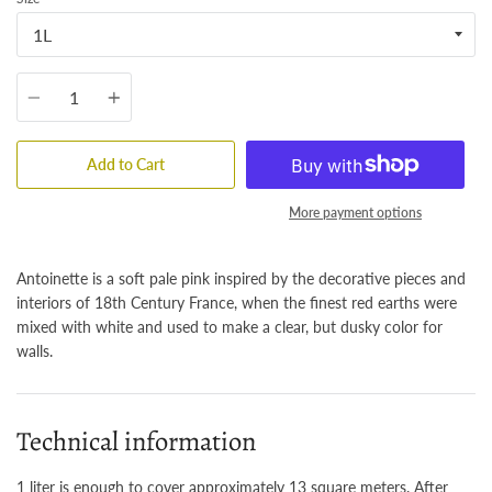
Quantity
Add to Cart
More payment options
Antoinette is a soft pale pink inspired by the decorative pieces and
interiors of 18th Century France, when the finest red earths were
mixed with white and used to make a clear, but dusky color for
walls.
Technical information
1 liter is enough to cover approximately 13 square meters. After