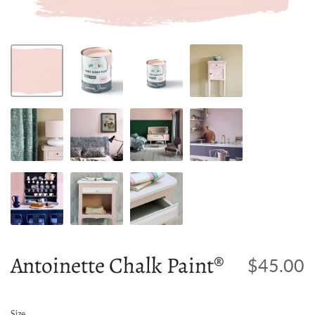
Antoinette Chalk Paint®
$45.00
Size