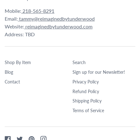
Mobile:
218-565-8291
Email:
tammy@reimaginedbytunderwood
Website:
reimaginedbytunderwood.com
Address: TBD
Shop By Item
Search
Blog
Sign up for our Newsletter!
Contact
Privacy Policy
Refund Policy
Shipping Policy
Terms of Service
Facebook
Twitter
Pinterest
Instagram