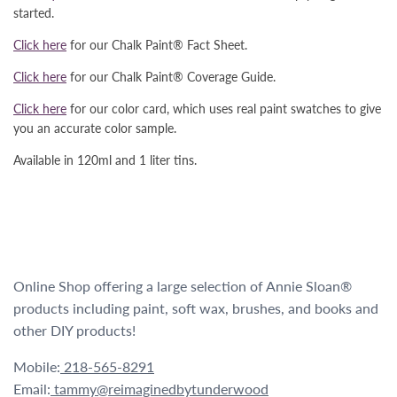
started.
Click here
for our Chalk Paint® Fact Sheet.
Click here
for our Chalk Paint® Coverage Guide.
Click here
for our color card, which uses real paint swatches to give
you an accurate color sample.
Available in 120ml and 1 liter tins.
Online Shop offering a large selection of Annie Sloan®
products including paint, soft wax, brushes, and books and
other DIY products!
Mobile:
218-565-8291
Email:
tammy@reimaginedbytunderwood