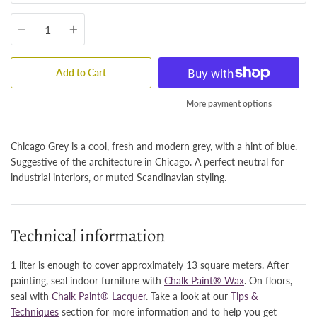
Quantity
Add to Cart
More payment options
Chicago Grey is a cool, fresh and modern grey, with a hint of blue.
Suggestive of the architecture in Chicago. A perfect neutral for
industrial interiors, or muted Scandinavian styling.
Technical information
1 liter is enough to cover approximately 13 square meters. After
painting, seal indoor furniture with
Chalk Paint® Wax
. On floors,
seal with
Chalk Paint® Lacquer
. Take a look at our
Tips &
Techniques
section for more information and to help you get