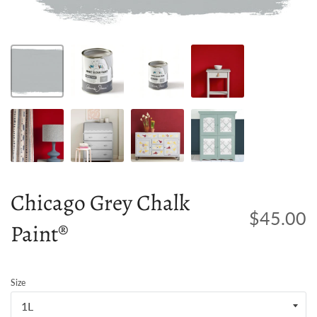
Chicago Grey Chalk
$45.00
Paint®
Size