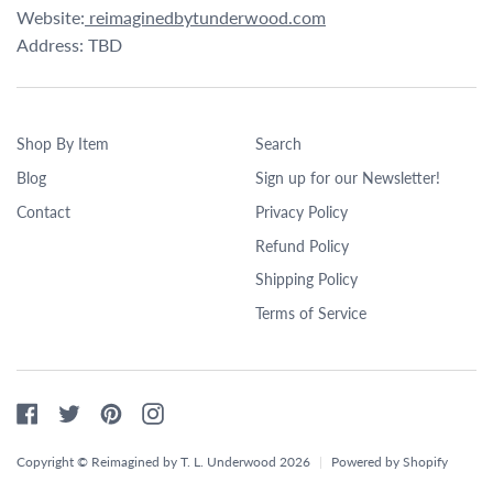
Website:
reimaginedbytunderwood.com
Address: TBD
Shop By Item
Search
Blog
Sign up for our Newsletter!
Contact
Privacy Policy
Refund Policy
Shipping Policy
Terms of Service
Facebook
Twitter
Pinterest
Instagram
Copyright © Reimagined by T. L. Underwood 2026
|
Powered by Shopify