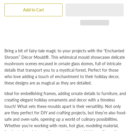
Add to Cart
Bring a bit of fairy-tale magic to your projects with the “Enchanted
Shroom” Décor Mould®. This whimsical mould showcases delicate
mushroom scenes encased in ornate glass domes, full of intricate
details that transport you to a mystical forest. Perfect for those
who love adding a touch of enchantment to their holiday decor,
these designs are as magical as they are detailed.
Ideal for embellishing frames, adding ornate details to furniture, and
creating elegant holiday ornaments and decor with a timeless
touch! What sets these moulds apart is their versatility. Not only
are they perfect for DIY and crafting projects, but they’re also food-
safe and oven-safe, opening up a world of culinary possibilities.
Whether you’re working with resin, hot glue, modeling material,