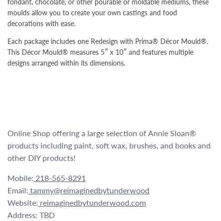
fondant, chocolate, or other pourable or moldable mediums, these
moulds allow you to create your own castings and food
decorations with ease.
Each package includes one Redesign with Prima® Décor Mould®.
This Décor Mould® measures 5″ x 10″ and features multiple
designs arranged within its dimensions.
Online Shop offering a large selection of Annie Sloan®
products including paint, soft wax, brushes, and books and
other DIY products!
Mobile:
218-565-8291
Email:
tammy@reimaginedbytunderwood
Website:
reimaginedbytunderwood.com
Address: TBD