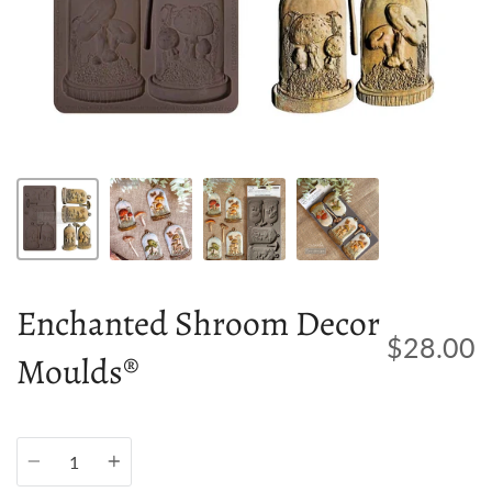
Enchanted Shroom Decor
$28.00
Moulds®
Quantity