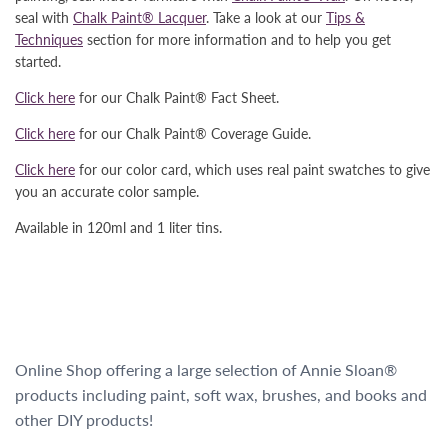
seal with
Chalk Paint® Lacquer
. Take a look at our
Tips &
Techniques
section for more information and to help you get
started.
Click here
for our Chalk Paint® Fact Sheet.
Click here
for our Chalk Paint® Coverage Guide.
Click here
for our color card, which uses real paint swatches to give
you an accurate color sample.
Available in 120ml and 1 liter tins.
Online Shop offering a large selection of Annie Sloan®
products including paint, soft wax, brushes, and books and
other DIY products!