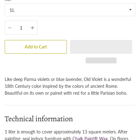
Quantity
Add to Cart
Like deep Parma violets or blue lavender, Old Violet is a wonderful
18th Century color inspired by the colors of ancient Rome.
Beautiful on its own or paired with red for a little Parisian boho.
Technical information
1 liter is enough to cover approximately 13 square meters. After
painting, seal indoor furniture with
Chalk Paint® Wax
. On floors,