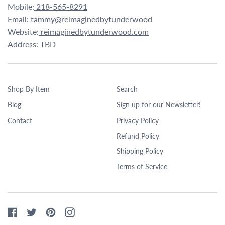
Mobile:
218-565-8291
Email:
tammy@reimaginedbytunderwood
Website:
reimaginedbytunderwood.com
Address: TBD
Shop By Item
Search
Blog
Sign up for our Newsletter!
Contact
Privacy Policy
Refund Policy
Shipping Policy
Terms of Service
Facebook
Twitter
Pinterest
Instagram