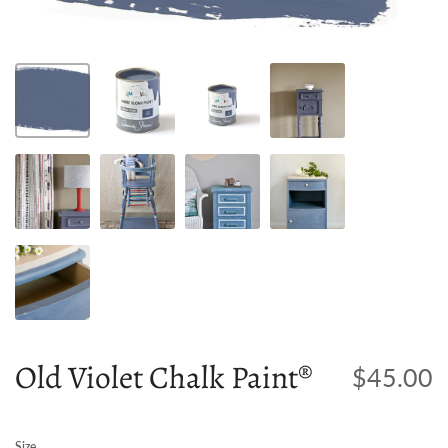
Old Violet Chalk Paint®
$45.00
Size