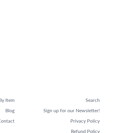
By Item
Search
Blog
Sign up for our Newsletter!
ontact
Privacy Policy
Refund Policy