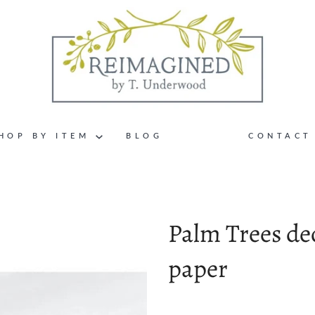
HOP BY ITEM
BLOG
CONTACT
Palm Trees d
paper