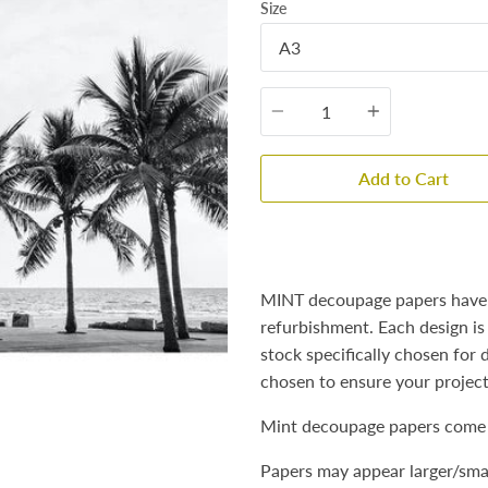
Size
Quantity
Add to Cart
MINT decoupage papers have b
refurbishment. Each design is
stock specifically chosen for
chosen to ensure your projec
Mint decoupage papers come 
Papers may appear larger/smal