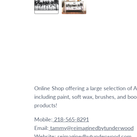
Online Shop offering a large selection of
including paint, soft wax, brushes, and bo
products!
Mobile:
218-565-8291
Email:
tammy@reimaginedbytunderwood
Website:
reimaginedbytunderwood.com