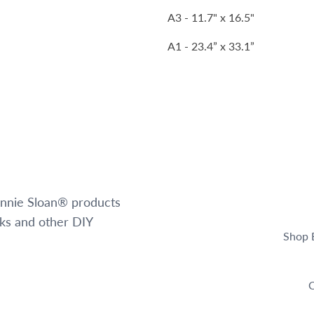
A3 - 11.7" x 16.5"
A1 - 23.4” x 33.1”
 Annie Sloan® products
oks and other DIY
Shop 
C