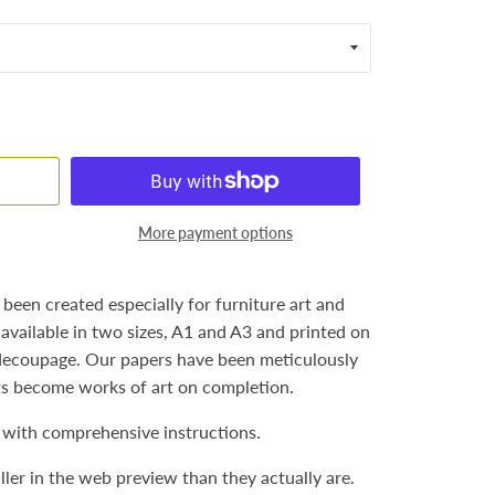
More payment options
een created especially for furniture art and
 available in two sizes, A1 and A3 and printed on
 decoupage. Our papers have been meticulously
ts become works of art on completion.
with comprehensive instructions.
ler in the web preview than they actually are.