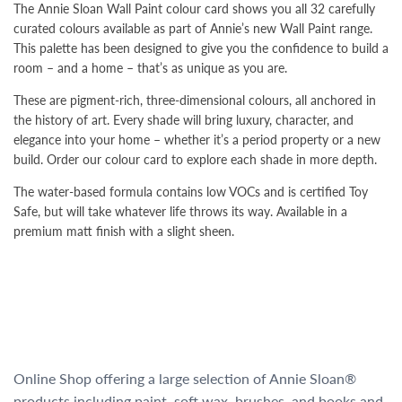
The Annie Sloan Wall Paint colour card shows you all 32 carefully
curated colours available as part of Annie’s new Wall Paint range.
This palette has been designed to give you the confidence to build a
room – and a home – that’s as unique as you are.
These are pigment-rich, three-dimensional colours, all anchored in
the history of art. Every shade will bring luxury, character, and
elegance into your home – whether it’s a period property or a new
build. Order our colour card to explore each shade in more depth.
The water-based formula contains low VOCs and is certified Toy
Safe, but will take whatever life throws its way. Available in a
premium matt finish with a slight sheen.
Online Shop offering a large selection of Annie Sloan®
products including paint, soft wax, brushes, and books and