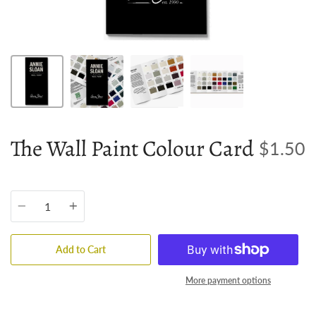
The Wall Paint Colour Card
$1.50
Quantity
Add to Cart
More payment options