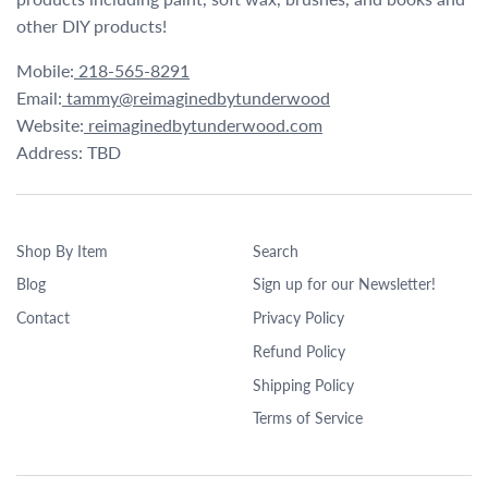
other DIY products!
Mobile:
218-565-8291
Email:
tammy@reimaginedbytunderwood
Website:
reimaginedbytunderwood.com
Address: TBD
Shop By Item
Search
Blog
Sign up for our Newsletter!
Contact
Privacy Policy
Refund Policy
Shipping Policy
Terms of Service