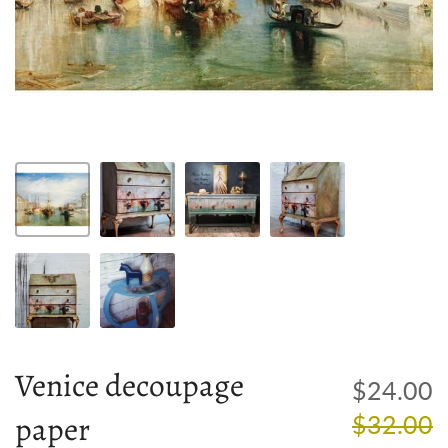
Venice decoupage
R
$24.00
paper
p
$32.00