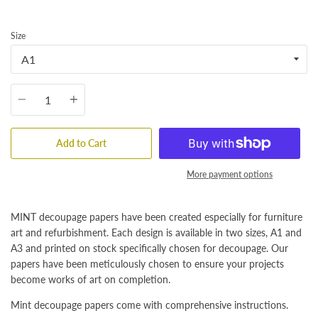
Size
Quantity
Add to Cart
More payment options
MINT decoupage papers have been created especially for furniture
art and refurbishment. Each design is available in two sizes, A1 and
A3 and printed on stock specifically chosen for decoupage. Our
papers have been meticulously chosen to ensure your projects
become works of art on completion.
Mint decoupage papers come with comprehensive instructions.