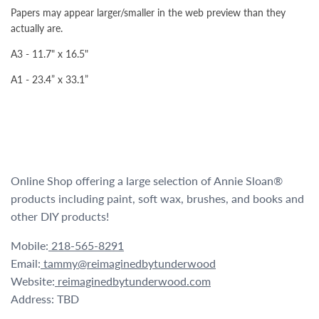
Papers may appear larger/smaller in the web preview than they
actually are.
A3 - 11.7" x 16.5"
A1 - 23.4” x 33.1”
Online Shop offering a large selection of Annie Sloan®
products including paint, soft wax, brushes, and books and
other DIY products!
Mobile:
218-565-8291
Email:
tammy@reimaginedbytunderwood
Website:
reimaginedbytunderwood.com
Address: TBD