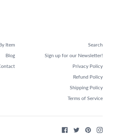
By Item
Search
Blog
Sign up for our Newsletter!
ontact
Privacy Policy
Refund Policy
Shipping Policy
Terms of Service
Facebook
Twitter
Pinterest
Instagram