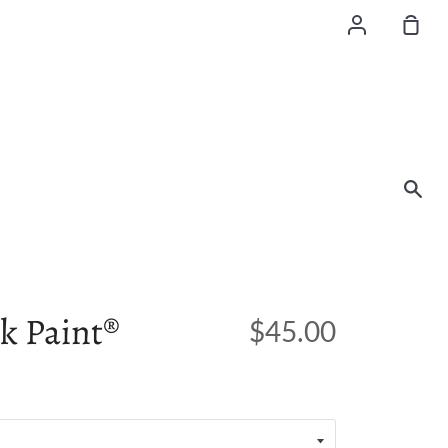
Account
Sho
Car
Sea
k Paint®
$45.00