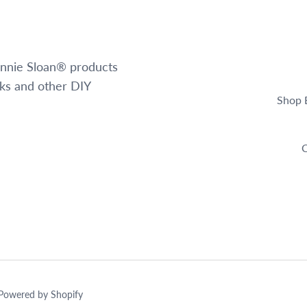
 Annie Sloan® products
oks and other DIY
Shop 
C
Powered by Shopify