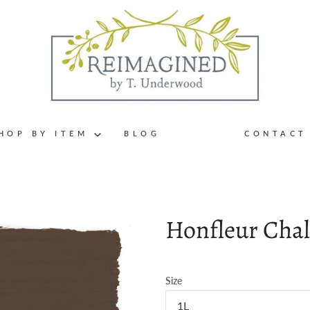
HOP BY ITEM
BLOG
CONTACT
Honfleur Chal
Size