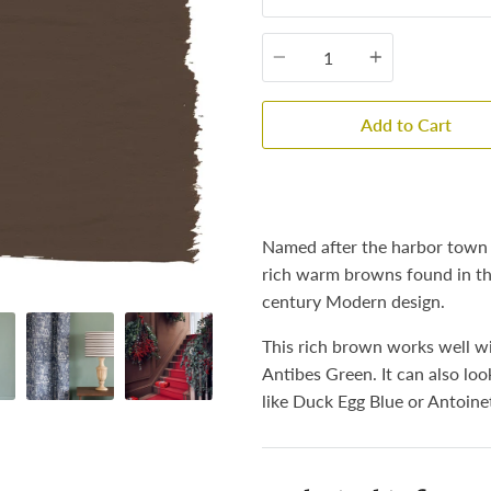
Quantity
Add to Cart
Named after the harbor town i
rich warm browns found in the
century Modern design.
This rich brown works well wi
Antibes Green. It can also loo
like Duck Egg Blue or Antoine