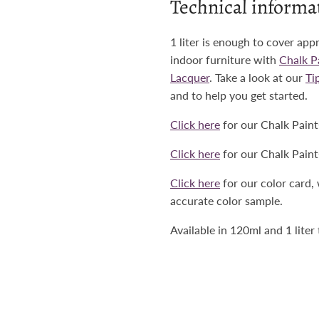
Technical informa
1 liter is enough to cover app
indoor furniture with
Chalk 
Lacquer
. Take a look at our
Ti
and to help you get started.
Click here
for our Chalk Pain
Click here
for our Chalk Pain
Click here
for our color card,
accurate color sample.
Available in 120ml and 1 liter 