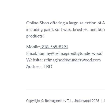
Online Shop offering a large selection of
including paint, soft wax, brushes, and bo
products!
Mobile:
218-565-8291
Email:
tammy@reimaginedbytunderwood
Website:
reimaginedbytunderwood.com
Address: TBD
Copyright © Reimagined by T. L. Underwood 2026
|