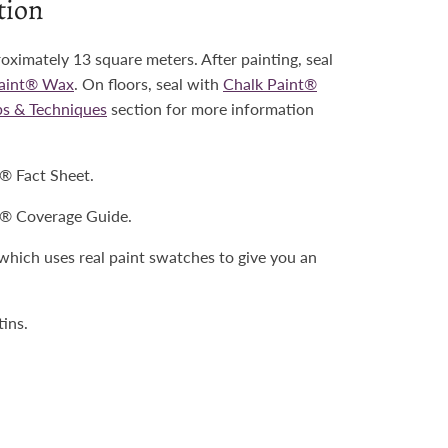
tion
roximately 13 square meters. After painting, seal
Paint® Wax
. On floors, seal with
Chalk Paint®
ps & Techniques
section for more information
t® Fact Sheet.
t® Coverage Guide.
 which uses real paint swatches to give you an
tins.