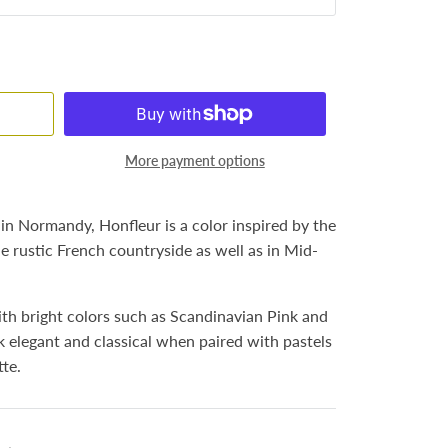
More payment options
n Normandy, Honfleur is a color inspired by the
 rustic French countryside as well as in Mid-
th bright colors such as Scandinavian Pink and
k elegant and classical when paired with pastels
tte.