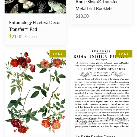
Annie Sloan® Transfer
Metal Leaf Booklets
$18.00
Entomology Etcetera Decor
Transfer™ Pad
Regular
$21.00
$28.00
price
Redoute
Le
SALE
SALE
4
Petit
24×33
Rosier
Decor
Decor
Transfer™
Transfers™