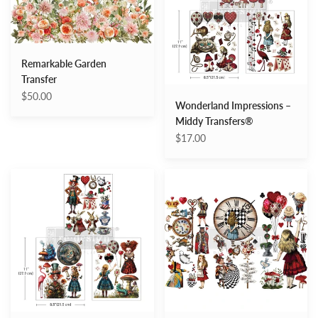
Transfers®
Remarkable Garden
Transfer
$50.00
Wonderland Impressions –
Middy Transfers®
$17.00
Whimsical
Enchanted
Realm
Fantasy
–
–
Middy
Decor
Transfers®
Transfers®