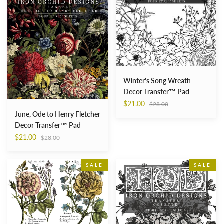
Henry
Decor
Fletcher
Transfer™
Decor
Pad
Transfer™
Pad
Winter's Song Wreath
Decor Transfer™ Pad
Regular
$21.00
$28.00
price
June, Ode to Henry Fletcher
Decor Transfer™ Pad
Regular
$21.00
$28.00
price
Ladies
Cosette
SALE
SALE
in
Decor
Waiting
Transfer™
Decor
Pad
Transfer™