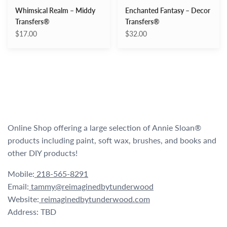
Whimsical Realm – Middy
Enchanted Fantasy – Decor
Transfers®
Transfers®
$17.00
$32.00
Online Shop offering a large selection of Annie Sloan®
products including paint, soft wax, brushes, and books and
other DIY products!
Mobile:
218-565-8291
Email:
tammy@reimaginedbytunderwood
Website:
reimaginedbytunderwood.com
Address: TBD