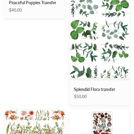
Peaceful Poppies Transfer
$40.00
Splendid Flora transfer
$50.00
Remarkable
Wonderland
Garden
Impressions
Transfer
–
Middy