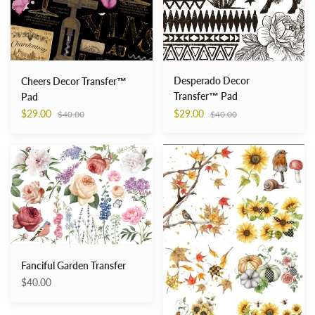
Desperado Decor
Cheers Decor Transfer™
Transfer™ Pad
Pad
Regular
Regular
$29.00
$29.00
$40.00
$40.00
price
price
Fanciful
Fall
Garden
into
Transfer
Whimsy
Transfer
Fanciful Garden Transfer
$40.00