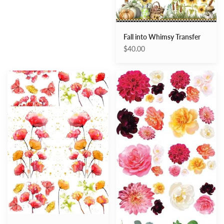
Fall into Whimsy Transfer
$40.00
Peaceful
Splendid
Poppies
Flora
Transfer
transfer