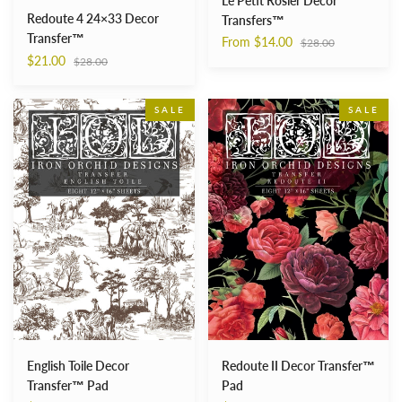
Le Petit Rosier Decor
Redoute 4 24×33 Decor
Transfers™
Transfer™
Regular
From $14.00
$28.00
price
Regular
$21.00
$28.00
price
English
Redoute
SALE
SALE
Toile
II
Decor
Decor
Transfer™
Transfer™
Pad
Pad
Redoute II Decor Transfer™
English Toile Decor
Pad
Transfer™ Pad