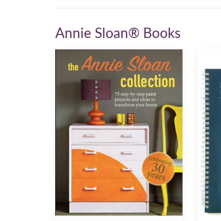
Annie Sloan® Books
The
Annie
Annie
Sloan
Sloan
Work
Collection
Book