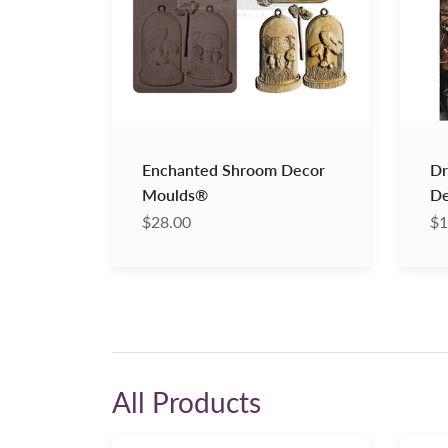
Fiber
Enchanted Shroom Decor
Dr
Moulds®
De
$28.00
$1
All Products
Clear
Old