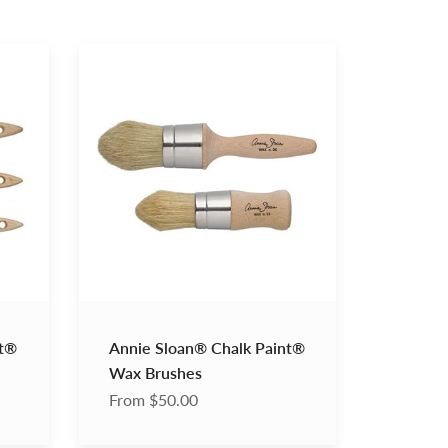
Annie
Sloan®
Chalk
Paint®
Wax
Brushes
nt®
Annie Sloan® Chalk Paint®
Wax Brushes
From $50.00