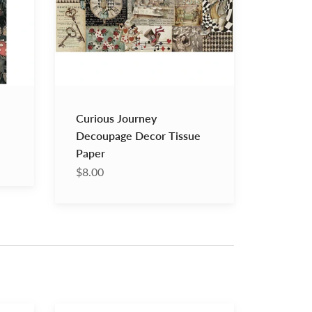
Paper
Curious Journey
Decoupage Decor Tissue
Paper
$8.00
Annie