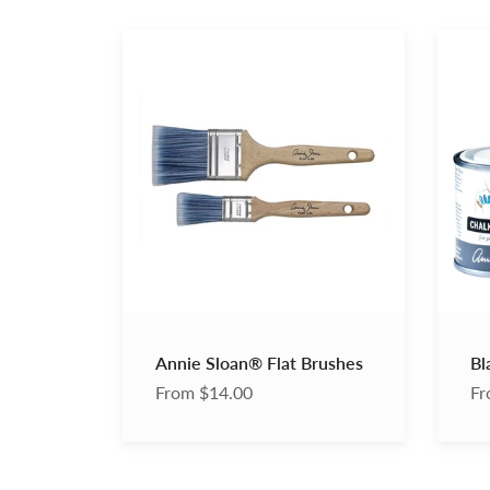
Annie
Black
Sloan®
Chalk
Flat
Paint
Brushes
Wax
Annie Sloan® Flat Brushes
Bl
From $14.00
Fr