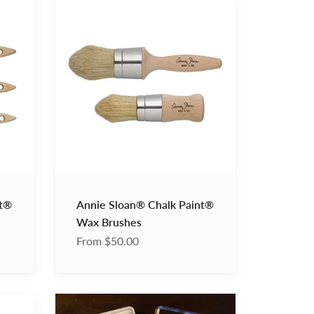
Sloan®
Chalk
Paint®
Wax
Brushes
nt®
Annie Sloan® Chalk Paint®
Wax Brushes
From $50.00
Ink