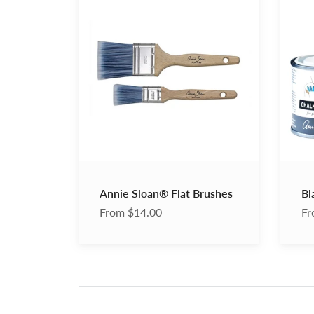
Sloan®
Chalk
Flat
Paint
Brushes
Wax
Annie Sloan® Flat Brushes
Bl
From $14.00
Fr