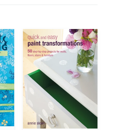
Annie
Sloan®
Quick
and
Easy
Paint
Transformations