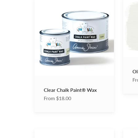
Chalk
White
Paint®
Chalk
Wax
Paint
Ol
Fr
Clear Chalk Paint® Wax
From $18.00
Annie
Black