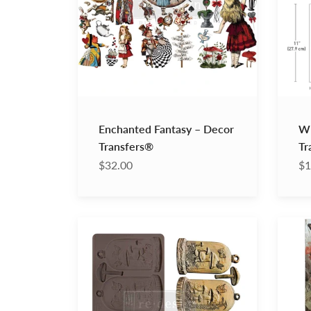
Enchanted Fantasy – Decor
Wh
Transfers®
Tr
$32.00
$1
Enchanted
Dreaml
Shroom
Trails
Decor
–
Moulds®
A1
Decou