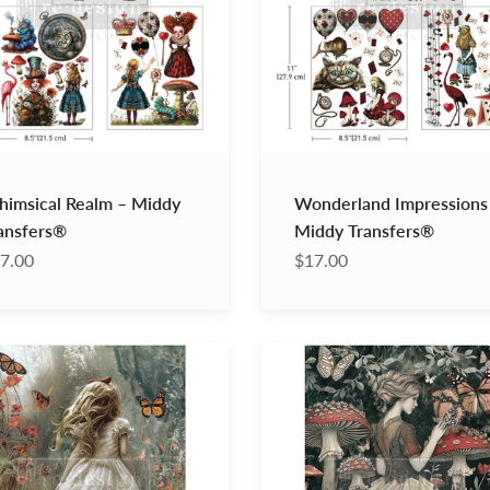
imsical Realm – Middy
Wonderland Impressions
ansfers®
Middy Transfers®
7.00
$17.00
ike
Enigmatic
Realm
–
A1
page
Decoupage