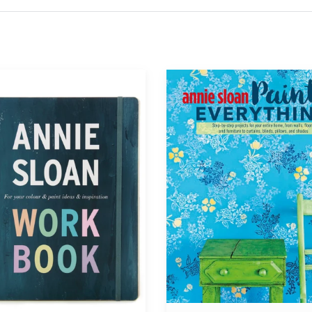
Annie
®
Sloan®
Paints
Everything