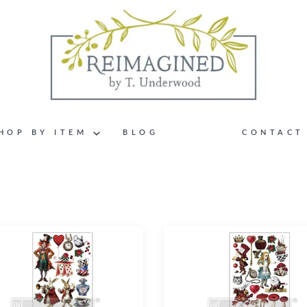
HOP BY ITEM
BLOG
CONTACT
cal
Wonderland
Impressions
–
Middy
ers®
Transfers®