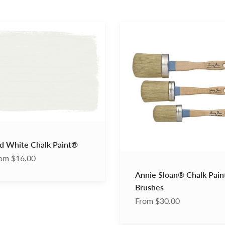
Annie
Sloan®
Chalk
®
Paint®
Brushes
d White Chalk Paint®
om $16.00
Annie Sloan® Chalk Pai
Brushes
From $30.00