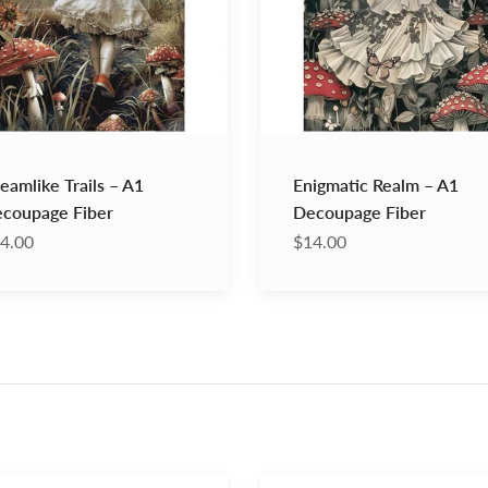
Fiber
eamlike Trails – A1
Enigmatic Realm – A1
coupage Fiber
Decoupage Fiber
4.00
$14.00
Annie