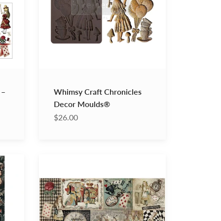
 –
Whimsy Craft Chronicles
Decor Moulds®
$26.00
Curious
Journey
Decoupage
Decor
Tissue