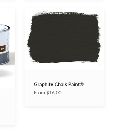
Graphite
Chalk
Paint®
Graphite Chalk Paint®
From $16.00