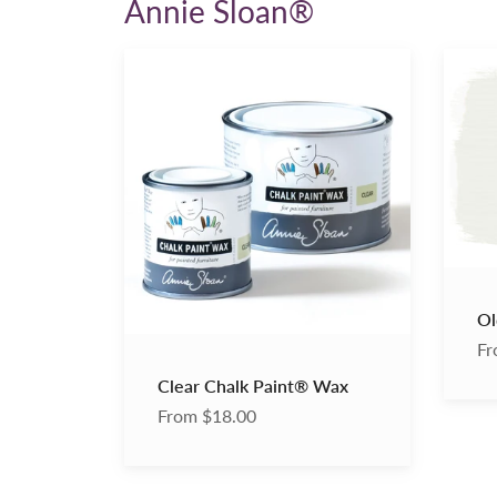
Annie Sloan®
Clear
Old
Chalk
White
Paint®
Chalk
Wax
Paint
Ol
Fr
Clear Chalk Paint® Wax
From $18.00