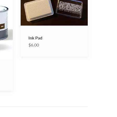
Pad
Ink Pad
$6.00