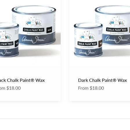
Chalk
®
Paint®
Wax
ack Chalk Paint® Wax
Dark Chalk Paint® Wax
om $18.00
From $18.00