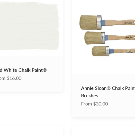
Sloan®
Chalk
®
Paint®
Brushes
d White Chalk Paint®
om $16.00
Annie Sloan® Chalk Pai
Brushes
From $30.00
Dark