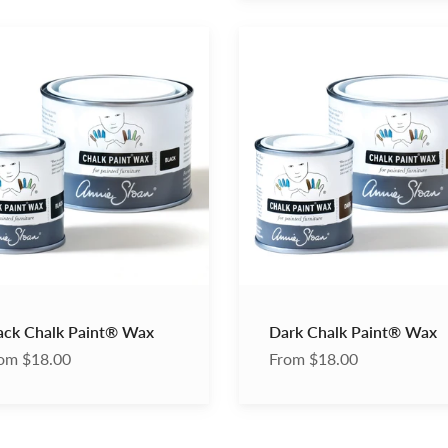
Dark
Chalk
®
Paint®
Wax
ack Chalk Paint® Wax
Dark Chalk Paint® Wax
om $18.00
From $18.00